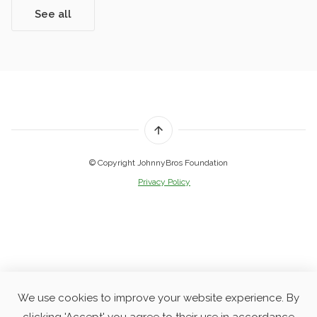
See all
© Copyright JohnnyBros Foundation
Privacy Policy
We use cookies to improve your website experience. By