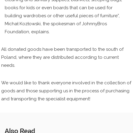
books for kids or even boards that can be used for
building wardrobes or other useful pieces of furniture”,
Michał Kozłowski, the spokesman of JohnnyBros
Foundation, explains.
All donated goods have been transported to the south of
Poland, where they are distributed according to current
needs.
We would like to thank everyone involved in the collection of
goods and those supporting us in the process of purchasing
and transporting the specialist equipment!
Also Read