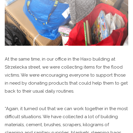
At the same time, in our office in the Haxo building at
Strzelecka street, we were collecting items for the flood
victims. We were encouraging everyone to support those
in need by donating products that could help them to get
back to their usual daily routines.
“Again, it turned out that we can work together in the most
difficult situations. We have collected a lot of building
materials, cement, brushes, scrapers, kilograms of
cleaning and sanitary supplies, blankets, sleeping bags,