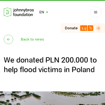
EN
Donate
1.5
%
Back to news
We donated PLN 200,000 to
help flood victims in Poland