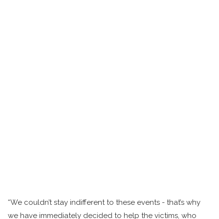
“We couldn’t stay indifferent to these events - that’s why
we have immediately decided to help the victims, who