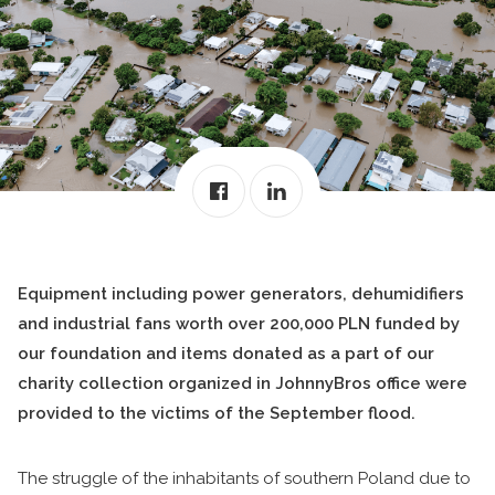
Equipment including power generators, dehumidifiers
and industrial fans worth over 200,000 PLN funded by
our foundation and items donated as a part of our
charity collection organized in JohnnyBros office were
provided to the victims of the September flood.
The struggle of the inhabitants of southern Poland due to