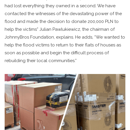
had lost everything they owned in a second. We have
contacted the witnesses of the devastating power of the
flood and made the decision to donate 200,000 PLN to
help the victims” Julian Pawlukiewicz, the chairman of
JohnnyBros Foundation, explains. He adds, “We wanted to
help the flood victims to return to their flats of houses as
soon as possible and begin the difficult process of
rebuilding their local communities.”