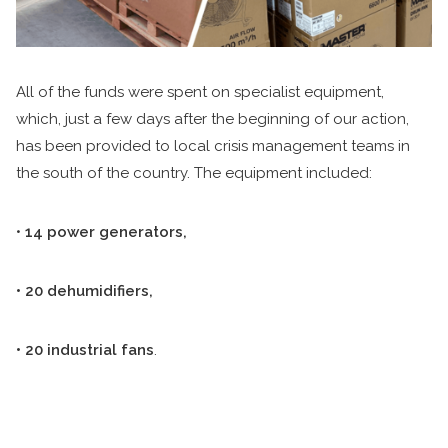
All of the funds were spent on specialist equipment,
which, just a few days after the beginning of our action,
has been provided to local crisis management teams in
the south of the country. The equipment included:
•
14 power generators,
• 20 dehumidifiers,
• 20 industrial fans
.