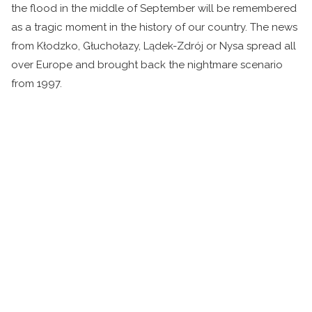
the flood in the middle of September will be remembered
as a tragic moment in the history of our country. The news
from Kłodzko, Głuchołazy, Lądek-Zdrój or Nysa spread all
over Europe and brought back the nightmare scenario
from 1997.