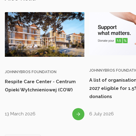
JOHNNYBROS FOUNDATI
JOHNNYBROS FOUNDATION
A list of organisatio
Respite Care Center - Centrum
2027 eligible for 1.5
Opieki Wytchnieniowej (COW)
donations
13 March 2026
6 July 2026