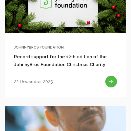
JOHNNYBROS FOUNDATION
Record support for the 12th edition of the
JohnnyBros Foundation Christmas Charity
22 December 2025