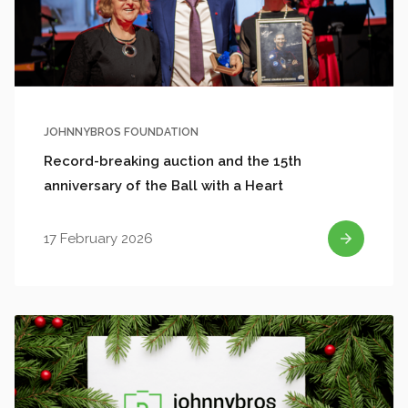
JOHNNYBROS FOUNDATION
Record-breaking auction and the 15th
anniversary of the Ball with a Heart
17 February 2026