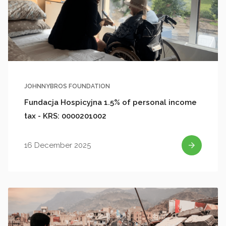
JOHNNYBROS FOUNDATION
Fundacja Hospicyjna 1.5% of personal income
tax - KRS: 0000201002
16 December 2025