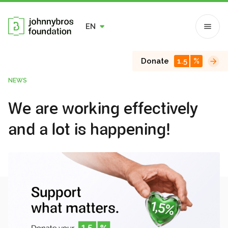
EN
Donate
1.5
%
NEWS
We are working effectively
and a lot is happening!