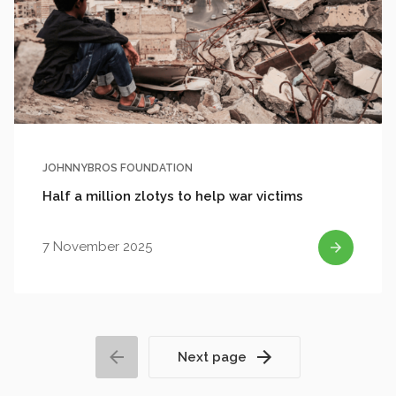
JOHNNYBROS FOUNDATION
Half a million zlotys to help war victims
7 November 2025
Next page