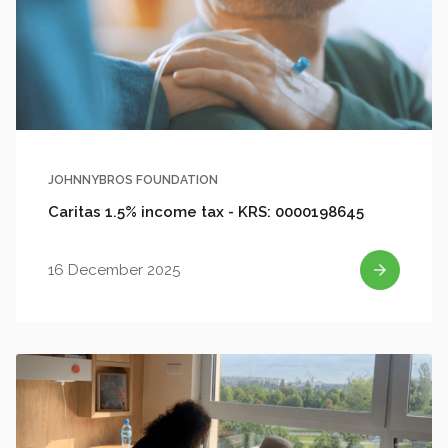
JOHNNYBROS FOUNDATION
Caritas 1.5% income tax - KRS: 0000198645
16 December 2025