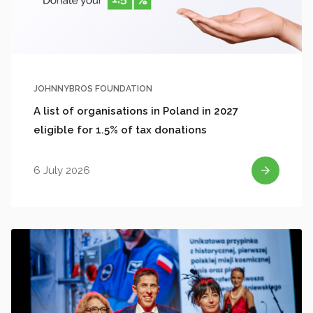
JOHNNYBROS FOUNDATION
A list of organisations in Poland in 2027
eligible for 1.5% of tax donations
6 July 2026