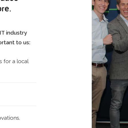
re.
T industry
rtant to us:
 for a local
vations.