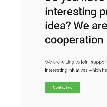
interesting p
idea? We are
cooperation
We are willing to join, suppor
interesting initiatives which h
Contact us