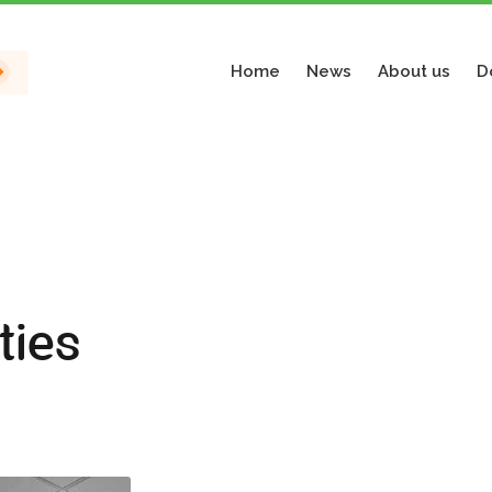
Home
News
About us
D
ties