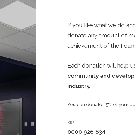
If you like what we do an
donate any amount of mon
achievement of the Found
Each donation will help us
community and developin
industry.
You can donate 1.5% of your pe
KRS
0000 926 634