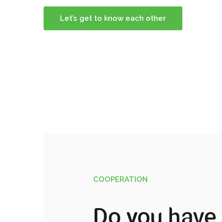
Let’s get to know each other
COOPERATION
Do you have