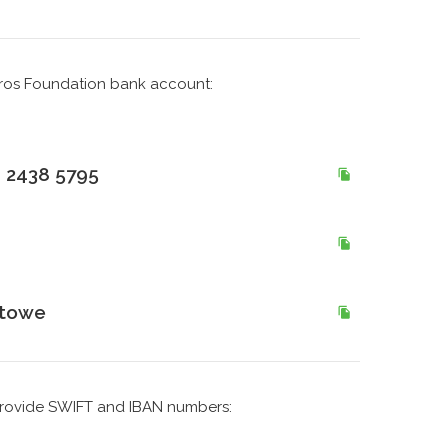
Bros Foundation bank account:
 2438 5795
utowe
e provide SWIFT and IBAN numbers: