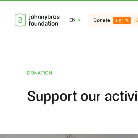
EN
Donate
1.5
%
DONATION
Support our activi