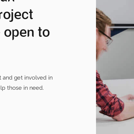
roject
 open to
t and get involved in
elp those in need.