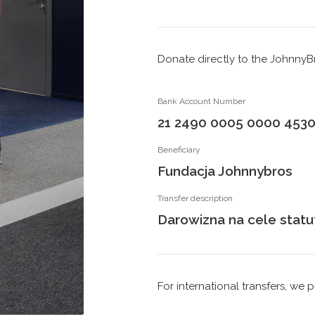
Donate directly to the Johnny
Bank Account Number
21 2490 0005 0000 4530
Beneficiary
Fundacja Johnnybros
Transfer description
Darowizna na cele stat
For international transfers, w