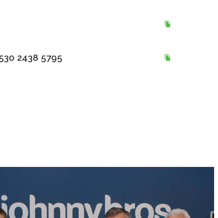
530 2438 5795