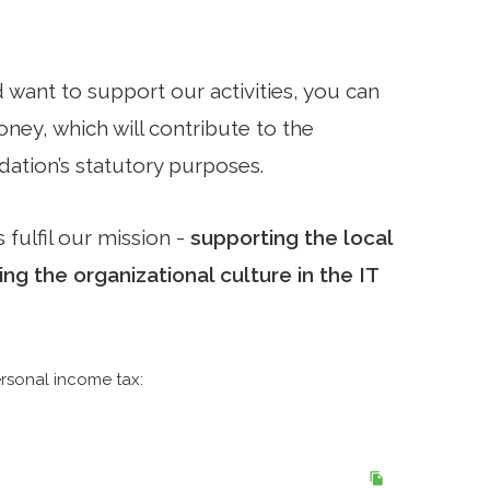
d want to support our activities, you can
ey, which will contribute to the
ation’s statutory purposes.
 fulfil our mission -
supporting the local
g the organizational culture in the IT
rsonal income tax: