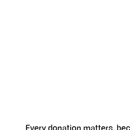
Every donation matters, be