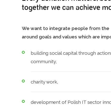
together we can achieve mo
We want to integrate people from the I
around goals and values which are impo
building social capital through actions
community,
charity work,
development of Polish IT sector inno