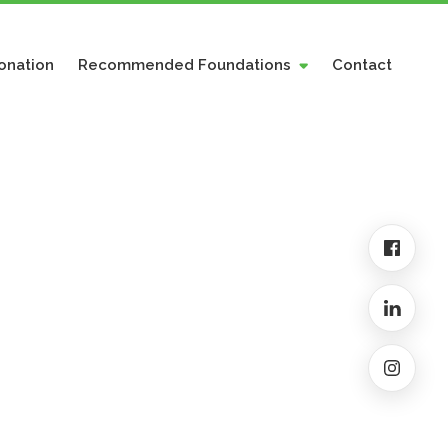
onation
Recommended Foundations
Contact