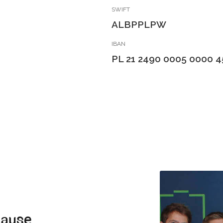
SWIFT
ALBPPLPW
IBAN
PL 21 2490 0005 0000 4
cause