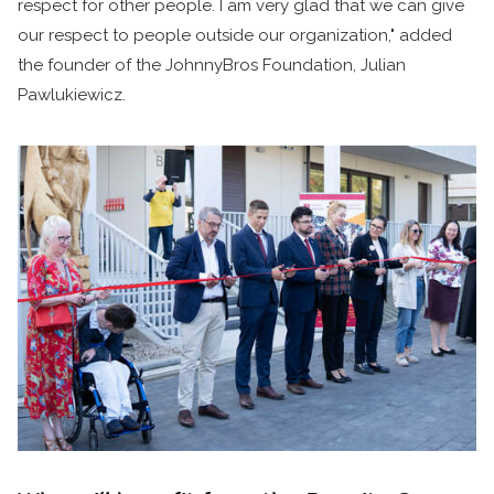
respect for other people. I am very glad that we can give
our respect to people outside our organization," added
the founder of the JohnnyBros Foundation, Julian
Pawlukiewicz.