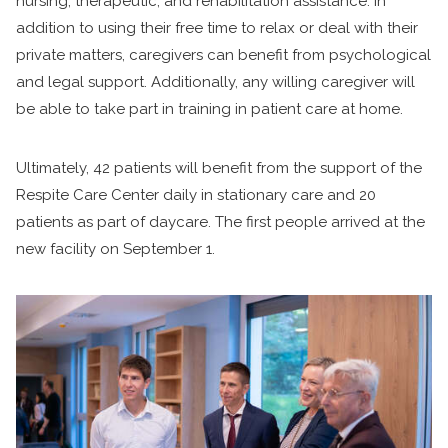
nursing, therapeutic, and rehabilitation assistance. In
addition to using their free time to relax or deal with their
private matters, caregivers can benefit from psychological
and legal support. Additionally, any willing caregiver will
be able to take part in training in patient care at home.
Ultimately, 42 patients will benefit from the support of the
Respite Care Center daily in stationary care and 20
patients as part of daycare. The first people arrived at the
new facility on September 1.