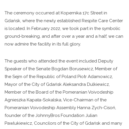
The ceremony occurred at Kopernika 17c Street in
Gdańsk, where the newly established Respite Care Center
is located. In February 2022, we took part in the symbolic
ground-breaking, and after over a year and a half, we can
now admire the facility in its full glory.
The guests who attended the event included Deputy
Speaker of the Senate Bogdan Borusewicz, Member of
the Sejm of the Republic of Poland Piotr Adamowicz,
Mayor of the City of Gdańsk Aleksandra Dulkiewicz,
Member of the Board of the Pomeranian Voivodeship
Agnieszka Kapała-Sokalska, Vice-Chairman of the
Pomeranian Voivodeship Assembly Hanna Zych-Cisoń,
founder of the JohnnyBros Foundation Julian
Pawlukiewicz, Councilors of the City of Gdańsk and many