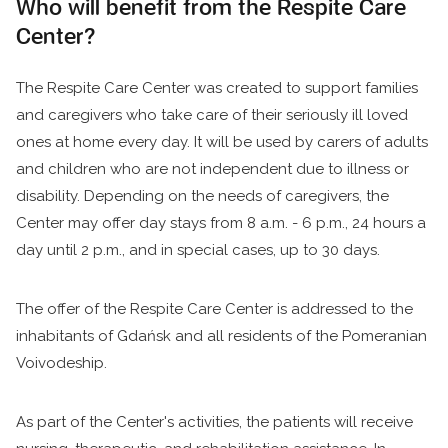
Who will benefit from the Respite Care
Center?
The Respite Care Center was created to support families
and caregivers who take care of their seriously ill loved
ones at home every day. It will be used by carers of adults
and children who are not independent due to illness or
disability. Depending on the needs of caregivers, the
Center may offer day stays from 8 a.m. - 6 p.m., 24 hours a
day until 2 p.m., and in special cases, up to 30 days.
The offer of the Respite Care Center is addressed to the
inhabitants of Gdańsk and all residents of the Pomeranian
Voivodeship.
As part of the Center's activities, the patients will receive