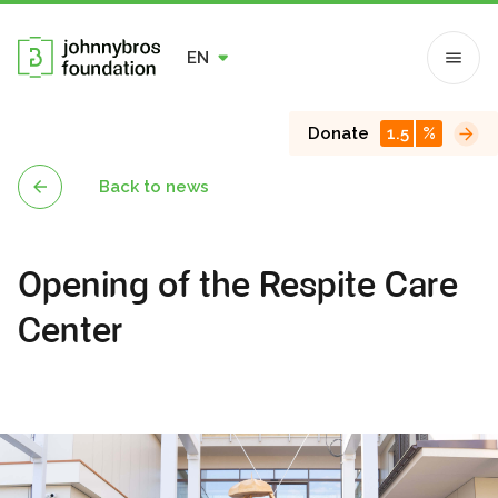
EN
Donate
1.5
%
Back to news
Opening of the Respite Care
Center