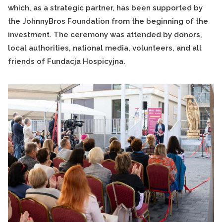
which, as a strategic partner, has been supported by
the JohnnyBros Foundation from the beginning of the
investment. The ceremony was attended by donors,
local authorities, national media, volunteers, and all
friends of Fundacja Hospicyjna.