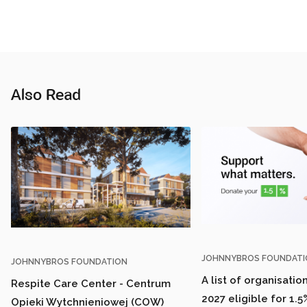
Also Read
JOHNNYBROS FOUNDATI
JOHNNYBROS FOUNDATION
A list of organisatio
Respite Care Center - Centrum
2027 eligible for 1.5
Opieki Wytchnieniowej (COW)