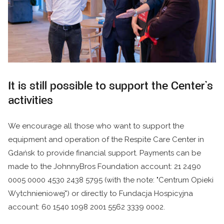
It is still possible to support the Center's
activities
We encourage all those who want to support the
equipment and operation of the Respite Care Center in
Gdańsk to provide financial support. Payments can be
made to the JohnnyBros Foundation account: 21 2490
0005 0000 4530 2438 5795 (with the note: "Centrum Opieki
Wytchnieniowej") or directly to Fundacja Hospicyjna
account: 60 1540 1098 2001 5562 3339 0002.