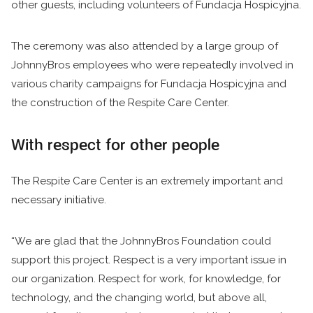
other guests, including volunteers of Fundacja Hospicyjna.
The ceremony was also attended by a large group of
JohnnyBros employees who were repeatedly involved in
various charity campaigns for Fundacja Hospicyjna and
the construction of the Respite Care Center.
With respect for other people
The Respite Care Center is an extremely important and
necessary initiative.
“We are glad that the JohnnyBros Foundation could
support this project. Respect is a very important issue in
our organization. Respect for work, for knowledge, for
technology, and the changing world, but above all,