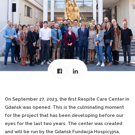
On September 27, 2023, the first Respite Care Center in
Gdańsk was opened. This is the culminating moment
for the project that has been developing before our
eyes for the last two years. The center was created
and will be run by the Gdańsk Fundacja Hospicyjna,