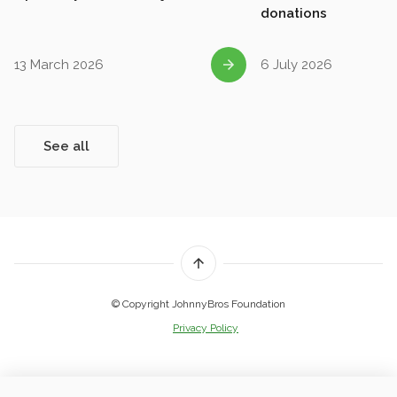
donations
13 March 2026
6 July 2026
See all
© Copyright JohnnyBros Foundation
Privacy Policy