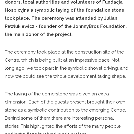
donors, local authorities and volunteers of Fundacja
Hospicyjna a symbolic laying of the foundation stone
took place. The ceremony was attended by Julian
Pawlukiewicz - founder of the JohnnyBros Foundation,
the main donor of the project.
The ceremony took place at the construction site of the
Centre, which is being built at an impressive pace. Not
long ago, we took part in the symbolic shovel driving, and
now we could see the whole development taking shape.
The laying of the cornerstone was given an extra
dimension. Each of the guests present brought their own
stone as a symbolic contribution to the emerging Centre.
Behind some of them there are interesting personal
stories. This highlighted the efforts of the many people