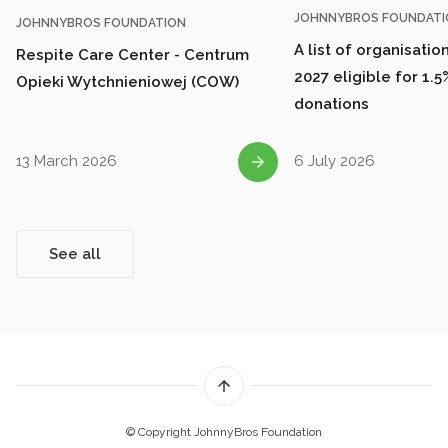
JOHNNYBROS FOUNDATI
JOHNNYBROS FOUNDATION
A list of organisatio
Respite Care Center - Centrum
2027 eligible for 1.5
Opieki Wytchnieniowej (COW)
donations
13 March 2026
6 July 2026
See all
© Copyright JohnnyBros Foundation