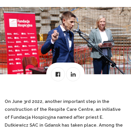
On June 3rd 2022, another important step in the
construction of the Respite Care Centre, an initiative
of Fundacja Hospicyjna named after priest E.
Dutkiewicz SAC in Gdansk has taken place. Among the