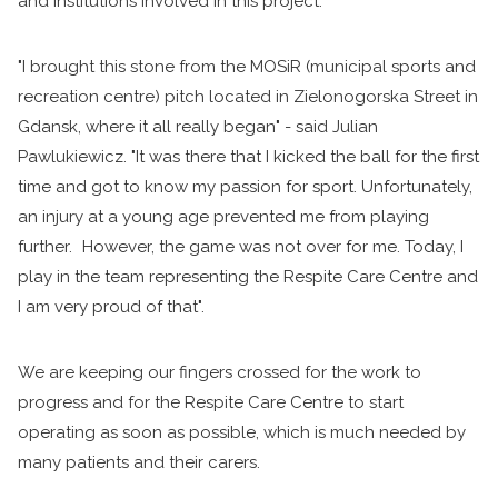
and institutions involved in this project.
"I brought this stone from the MOSiR (municipal sports and
recreation centre) pitch located in Zielonogorska Street in
Gdansk, where it all really began" - said Julian
Pawlukiewicz. "It was there that I kicked the ball for the first
time and got to know my passion for sport. Unfortunately,
an injury at a young age prevented me from playing
further. However, the game was not over for me. Today, I
play in the team representing the Respite Care Centre and
I am very proud of that".
We are keeping our fingers crossed for the work to
progress and for the Respite Care Centre to start
operating as soon as possible, which is much needed by
many patients and their carers.