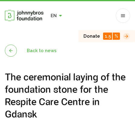
EN
Donate
1.5
%
Back to news
The ceremonial laying of the
foundation stone for the
Respite Care Centre in
Gdansk