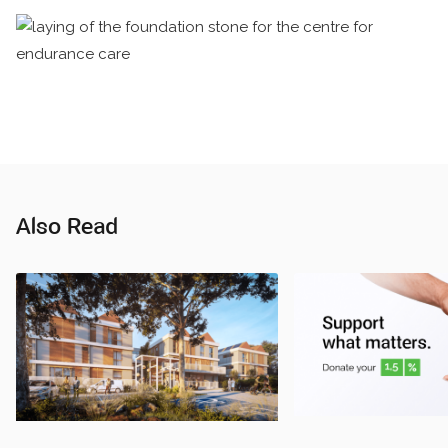
Also Read